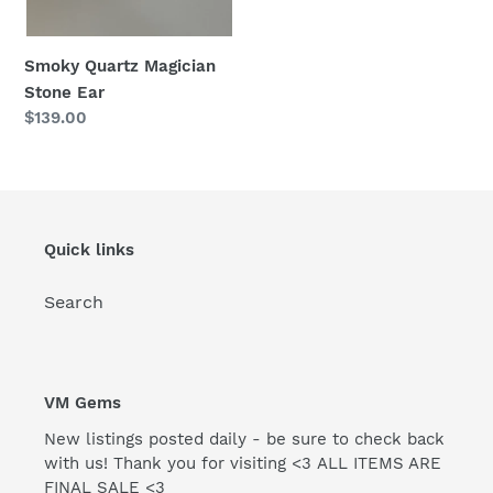
Smoky Quartz Magician
Stone Ear
Regular
$139.00
price
Quick links
Search
VM Gems
New listings posted daily - be sure to check back
with us! Thank you for visiting <3 ALL ITEMS ARE
FINAL SALE <3