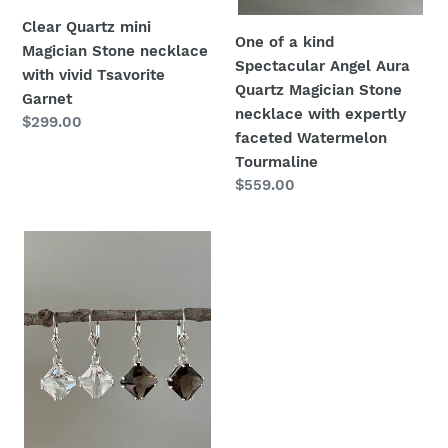
necklace
Clear Quartz mini
with
One of a kind
Magician Stone necklace
expertly
Spectacular Angel Aura
with vivid Tsavorite
faceted
Quartz Magician Stone
Garnet
Watermelon
necklace with expertly
Regular
$299.00
Tourmaline
faceted Watermelon
price
Tourmaline
Regular
$559.00
price
Smoky
Quartz
Magician
Stone
Ear