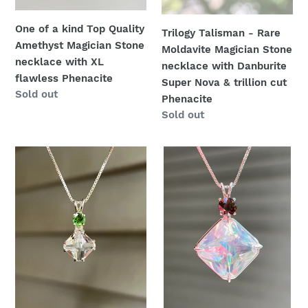
with
Super
One of a kind Top Quality
XL
Nova
Trilogy Talisman - Rare
Amethyst Magician Stone
flawless
&
Moldavite Magician Stone
necklace with XL
Phenacite
trillion
necklace with Danburite
flawless Phenacite
cut
Super Nova & trillion cut
Availability
Sold out
Phenacite
Phenacite
Availability
Sold out
Clear
One
Quartz
of
mini
a
Magician
kind
Stone
Spectacular
necklace
Angel
with
Aura
vivid
Quartz
Tsavorite
Magician
Garnet
Stone