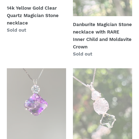
and
14k Yellow Gold Clear
:
Moldavite
Quartz Magician Stone
Crown
necklace
Danburite Magician Stone
Availability
Sold out
necklace with RARE
Inner Child and Moldavite
Crown
Availability
Sold out
One
Trilogy
of
Talisman
a
-
kind
Rare
Top
Moldavite
Quality
Magician
Amethyst
Stone
Magician
necklace
Stone
with
necklace
Danburite