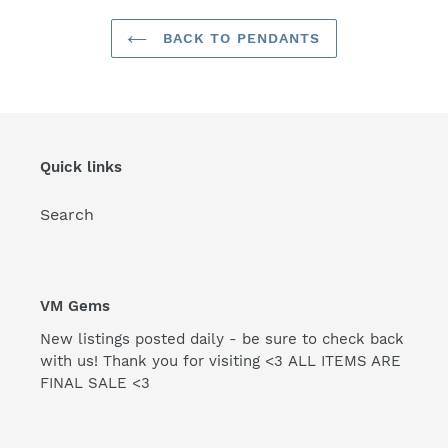
BACK TO PENDANTS
Quick links
Search
VM Gems
New listings posted daily - be sure to check back
with us! Thank you for visiting <3 ALL ITEMS ARE
FINAL SALE <3