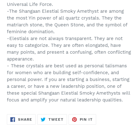
Universal Life Force.
-The Shangaan Elestial Smoky Amethyst are among
the most Yin power of all quartz crystals. They the
matriarch stone, the Queen Stone, and the symbol of
feminine domination.
-Elestials are not always transparent. They are not
easy to categorize. They are often elongated, have
many points, and present a confusing, often conflicting
appearance.
- These crystals are best used as personal talismans
for women who are building self-confidence, and
personal power. If you are starting a business, starting
a career, or have a new leadership position, one of
these special Shangaan Elestial Smoky Amethysts will
focus and amplify your natural leadership qualities.
SHARE
TWEET
PIN
SHARE
TWEET
PIN IT
ON
ON
ON
FACEBOOK
TWITTER
PINTEREST