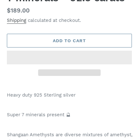
Regular
$189.00
price
Shipping
calculated at checkout.
ADD TO CART
Adding
product
Heavy duty 925 Sterling silver
to
your
cart
Super 7 minerals present 🔮
Shangaan Amethysts are diverse mixtures of amethyst,