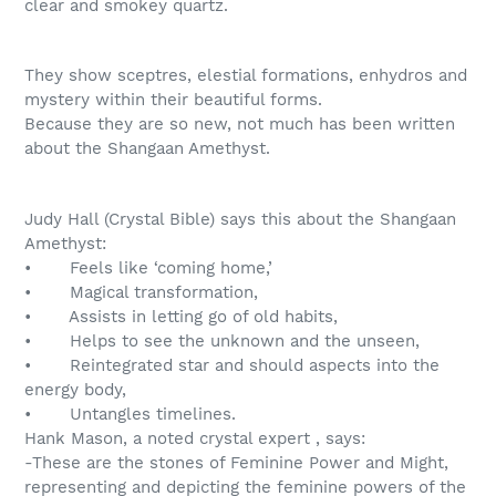
clear and smokey quartz.
They show sceptres, elestial formations, enhydros and
mystery within their beautiful forms.
Because they are so new, not much has been written
about the Shangaan Amethyst.
Judy Hall (Crystal Bible) says this about the Shangaan
Amethyst:
• Feels like ‘coming home,’
• Magical transformation,
• Assists in letting go of old habits,
• Helps to see the unknown and the unseen,
• Reintegrated star and should aspects into the
energy body,
• Untangles timelines.
Hank Mason, a noted crystal expert , says:
-These are the stones of Feminine Power and Might,
representing and depicting the feminine powers of the