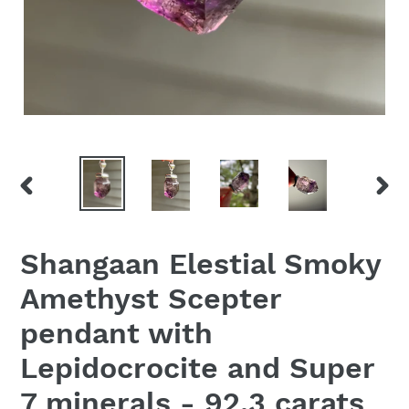
PREVIOUS
NEX
SLIDE
SLID
Shangaan Elestial Smoky
Amethyst Scepter
pendant with
Lepidocrocite and Super
7 minerals - 92.3 carats