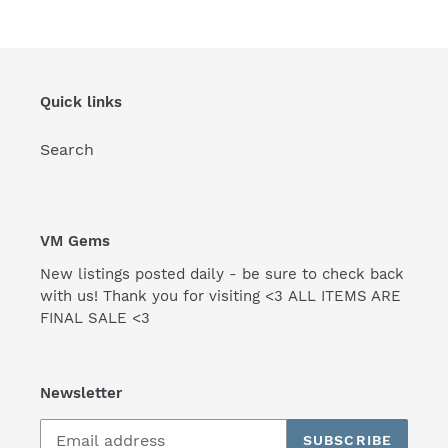
Quick links
Search
VM Gems
New listings posted daily - be sure to check back
with us! Thank you for visiting <3 ALL ITEMS ARE
FINAL SALE <3
Newsletter
SUBSCRIBE