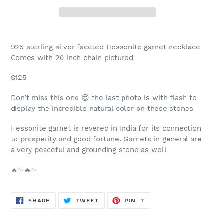
Adding
product
925 sterling silver faceted Hessonite garnet necklace.
to
Comes with 20 inch chain pictured
your
cart
$125
Don’t miss this one 😍 the last photo is with flash to
display the incredible natural color on these stones
Hessonite garnet is revered in India for its connection
to prosperity and good fortune. Garnets in general are
a very peaceful and grounding stone as well
🔥✨🔥✨
SHARE
TWEET
PIN
SHARE
TWEET
PIN IT
ON
ON
ON
FACEBOOK
TWITTER
PINTEREST