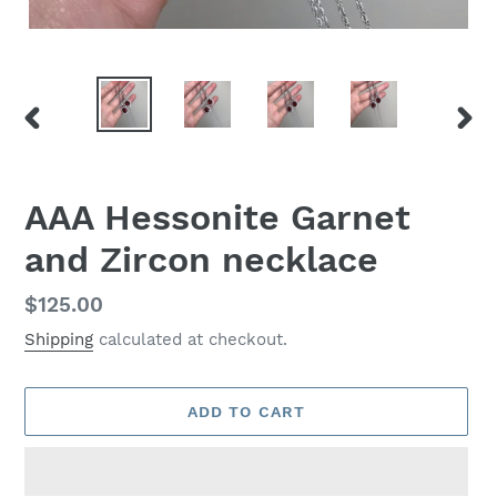
PREVIOUS
NEX
SLIDE
SLID
AAA Hessonite Garnet
and Zircon necklace
Regular
$125.00
price
Shipping
calculated at checkout.
ADD TO CART