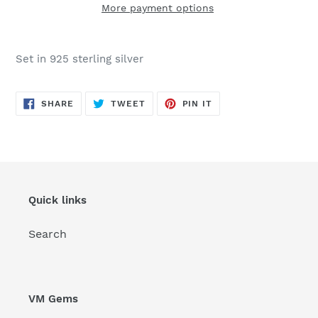
More payment options
Adding
product
Set in 925 sterling silver
to
your
cart
SHARE
TWEET
PIN
SHARE
TWEET
PIN IT
ON
ON
ON
FACEBOOK
TWITTER
PINTEREST
Quick links
Search
VM Gems