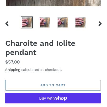
PREVIOUS
NEX
SLIDE
SLID
Charoite and Iolite
pendant
Regular
$57.00
price
Shipping
calculated at checkout.
ADD TO CART