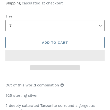
price
Shipping
calculated at checkout.
Size
ADD TO CART
Adding
product
Out of this world combination 😍
to
your
925 sterling silver
cart
5 deeply saturated Tanzanite surround a gorgeous