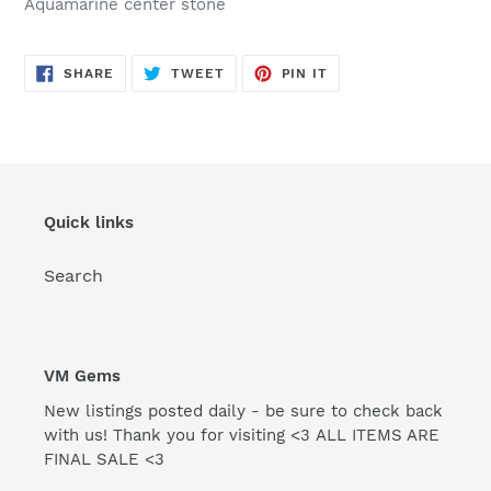
Aquamarine center stone
SHARE
TWEET
PIN
SHARE
TWEET
PIN IT
ON
ON
ON
FACEBOOK
TWITTER
PINTEREST
Quick links
Search
VM Gems
New listings posted daily - be sure to check back
with us! Thank you for visiting <3 ALL ITEMS ARE
FINAL SALE <3