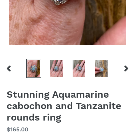
PREVIOUS
NEX
SLIDE
SLID
Stunning Aquamarine
cabochon and Tanzanite
rounds ring
Regular
$165.00